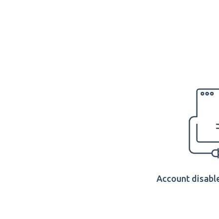
Account disable